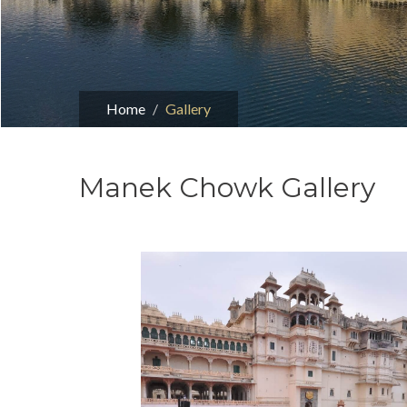
Home
Gallery
Manek Chowk Gallery