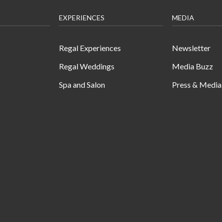
EXPERIENCES
MEDIA
Regal Experiences
Newsletter
Regal Weddings
Media Buzz
Spa and Salon
Press & Media