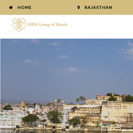
HOME
RAJASTHAN