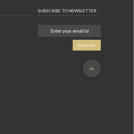
SUBSCRIBE TO NEWSLETTER