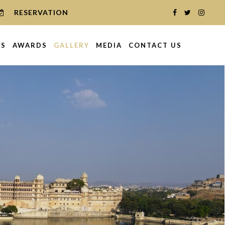
RESERVATION
NS
AWARDS
GALLERY
MEDIA
CONTACT US