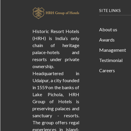
SITE LINKS
About us
Historic Resort Hotels
(HRH) is India’s only
Awards
chain of heritage
Management
palace-hotels and
resorts under private
Testimonial
ownership.
Careers
Headquartered in
Udaipur, a city founded
in 1559 on the banks of
Lake Pichola, HRH
Group of Hotels is
preserving palaces and
sanctuary - resorts.
The group offers regal
experiences in island-