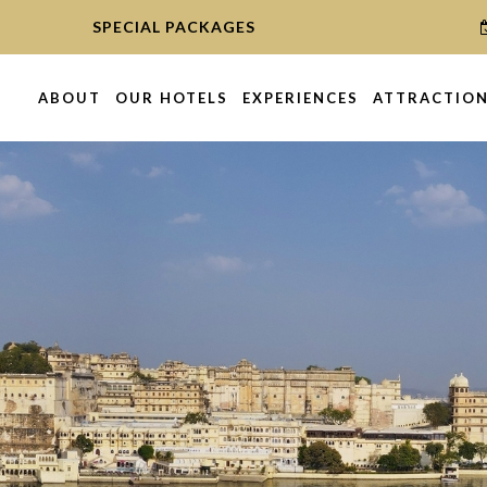
SPECIAL PACKAGES
ABOUT
OUR HOTELS
EXPERIENCES
ATTRACTIO