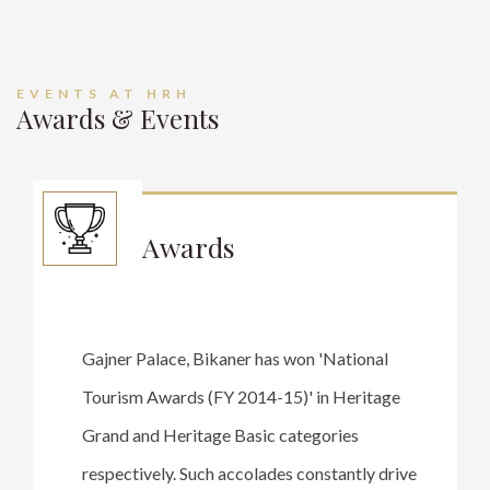
EVENTS AT HRH
Awards & Events
Awards
Gajner Palace, Bikaner has won 'National
Tourism Awards (FY 2014-15)' in Heritage
Grand and Heritage Basic categories
respectively. Such accolades constantly drive