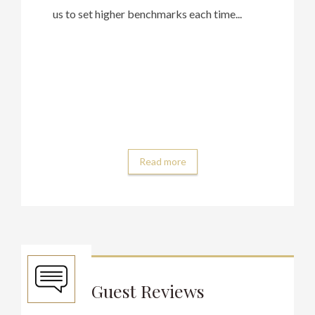
us to set higher benchmarks each time...
Read more
Guest Reviews