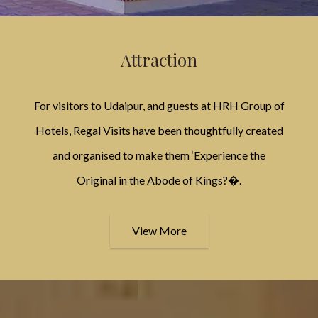
Attraction
For visitors to Udaipur, and guests at HRH Group of
Hotels, Regal Visits have been thoughtfully created
and organised to make them ‘Experience the
Original in the Abode of Kings?�.
View More