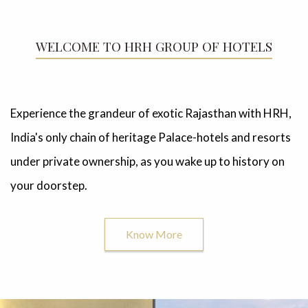
WELCOME TO HRH GROUP OF HOTELS
Experience the grandeur of exotic Rajasthan with HRH,
India's only chain of heritage Palace-hotels and resorts
under private ownership, as you wake up to history on
your doorstep.
Know More