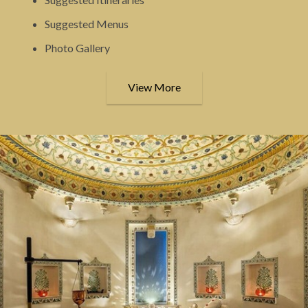
Suggested Menus
Photo Gallery
View More