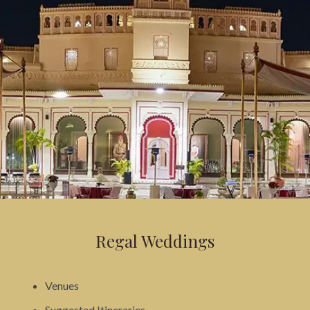
Regal Weddings
Venues
Suggested Itineraries