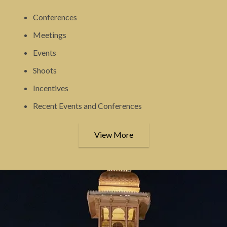
Conferences
Meetings
Events
Shoots
Incentives
Recent Events and Conferences
View More