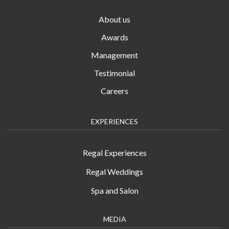
About us
Awards
Management
Testimonial
Careers
EXPERIENCES
Regal Experiences
Regal Weddings
Spa and Salon
MEDIA