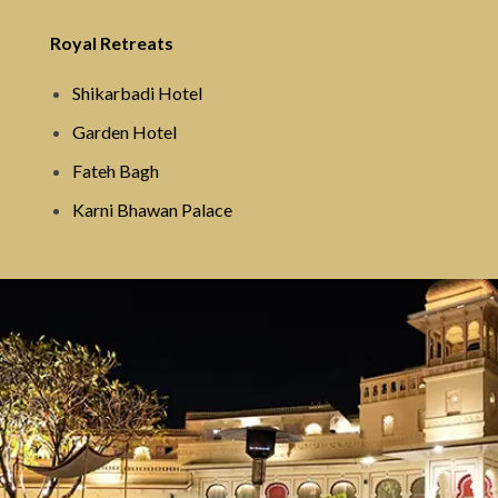
Royal Retreats
Shikarbadi Hotel
Garden Hotel
Fateh Bagh
Karni Bhawan Palace