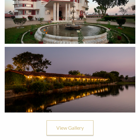
View Gallery