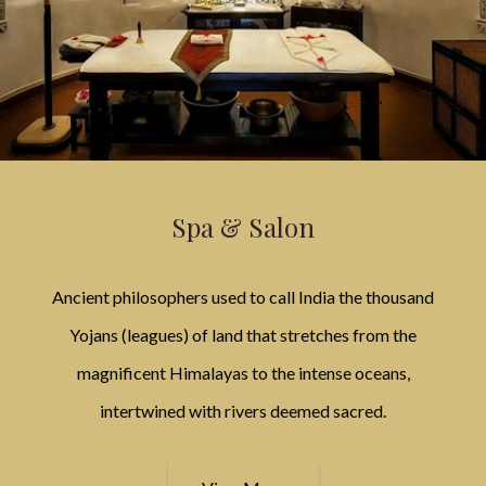
Spa & Salon
Ancient philosophers used to call India the thousand
Yojans (leagues) of land that stretches from the
magnificent Himalayas to the intense oceans,
intertwined with rivers deemed sacred.