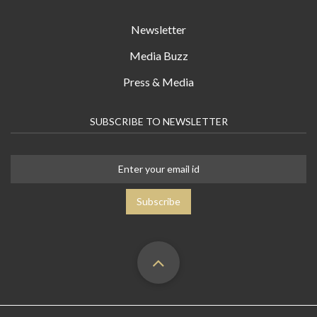
Newsletter
Media Buzz
Press & Media
SUBSCRIBE TO NEWSLETTER