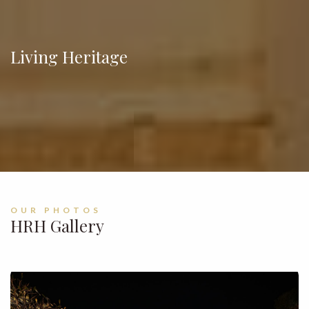
Living Heritage
OUR PHOTOS
HRH Gallery