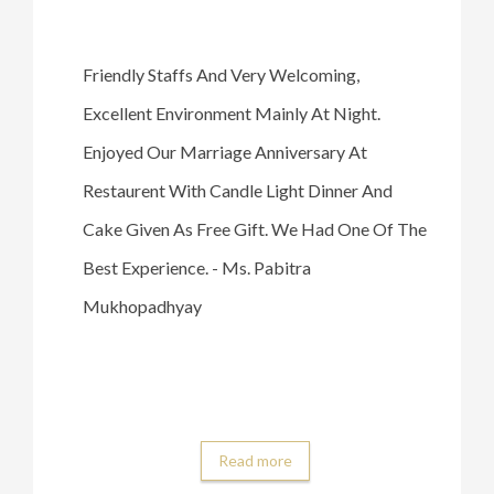
Friendly Staffs And Very Welcoming,
Excellent Environment Mainly At Night.
Enjoyed Our Marriage Anniversary At
Restaurent With Candle Light Dinner And
Cake Given As Free Gift. We Had One Of The
Best Experience. - Ms. Pabitra
Mukhopadhyay
Read more