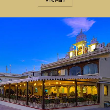
View More
Live where history 
was created