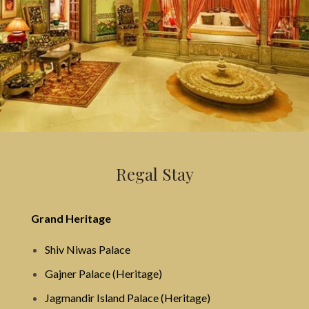
Regal Stay
Grand Heritage
Shiv Niwas Palace
Gajner Palace (Heritage)
Jagmandir Island Palace (Heritage)