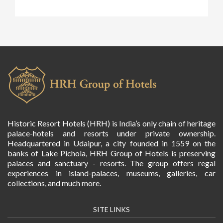
Historic Resort Hotels (HRH) is India’s only chain of heritage
palace-hotels and resorts under private ownership.
Headquartered in Udaipur, a city founded in 1559 on the
banks of Lake Pichola, HRH Group of Hotels is preserving
palaces and sanctuary - resorts. The group offers regal
experiences in island-palaces, museums, galleries, car
collections, and much more.
SITE LINKS