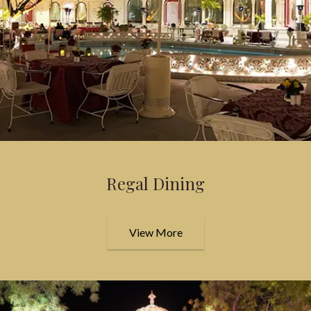
Regal Dining
View More