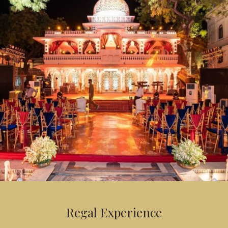
Regal Experience