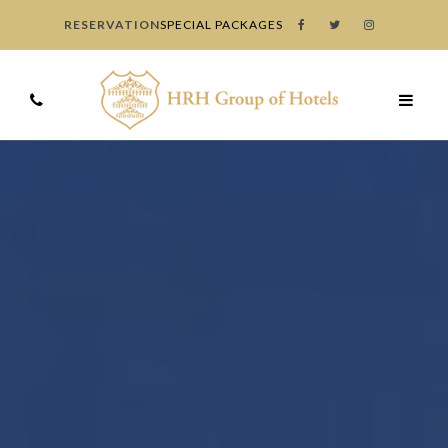
RESERVATION
SPECIAL PACKAGES